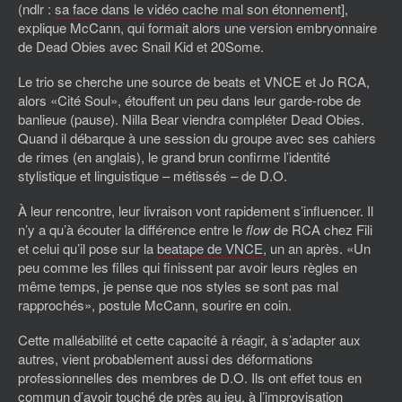
(ndlr :
sa face dans le vidéo cache mal son étonnement
],
explique McCann, qui formait alors une version embryonnaire
de Dead Obies avec Snail Kid et 20Some.
Le trio se cherche une source de beats et VNCE et Jo RCA,
alors «Cité Soul», étouffent un peu dans leur garde-robe de
banlieue (pause). Nilla Bear viendra compléter Dead Obies.
Quand il débarque à une session du groupe avec ses cahiers
de rimes (en anglais), le grand brun confirme l’identité
stylistique et linguistique – métissés – de D.O.
À leur rencontre, leur livraison vont rapidement s’influencer. Il
n’y a qu’à écouter la différence entre le
flow
de RCA chez Fili
et celui qu’il pose sur la
beatape de VNCE
, un an après. «Un
peu comme les filles qui finissent par avoir leurs règles en
même temps, je pense que nos styles se sont pas mal
rapprochés», postule McCann, sourire en coin.
Cette malléabilité et cette capacité à réagir, à s’adapter aux
autres, vient probablement aussi des déformations
professionnelles des membres de D.O. Ils ont effet tous en
commun d’avoir touché de près au jeu, à l’improvisation