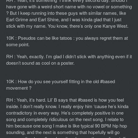
have gone with a weird short name with no vowel or something
? But I keep running into these guys with similar names, like
Earl Grime and Earl Shine, and I was kinda glad that I just
stick with my name. You know, there’s only one Kanye West.
10K : Pseudos can be like tatoos : you always regret them at
some point.
RH : Yeah, exactly. I’m glad I didn’t stick with anything even if it
doesn’t sound as cool on a poster.
10K : How do you see yourself fitting in the old #based
movement ?
RH : Yeah, it’s hard. Lil’ B says that #based is how you feel
inside. I don’t really know. I really enjoy him ‘cause he’s kinda
contradictory in every way. He’s completely positive in one
song and completely ridiculous on the next song. I relate to
him because one song I make is like typical 90 BPM hip hop
sounding, and the next is something that hopefully will go