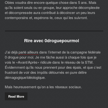
Obies voudra dire encore quelque chose dans 5 ans. Mais
qu’ils soient seuls ou en groupe, leur approche décomplexée
et décompressée aura contribué à décoincer un peu leurs
contemporains et, espérons-le, ceux qui les suivront.
Rire avec 0droguepourmoi
J’ai déjà
parlé ailleurs
dans l’internet de la campagne fédérale
0 drogue pour moi. Je me fâche aussi à chaque fois que je
vois le «Avant/Après» ridicule dans le réseau de la STM.
Évidemment qu’ils nous prennent pour des épais, et que c’est
frustrant de voir des impôts détournés en pure délire
démagogique/idéologique.
Mais heureusement qu’on a les réseaux sociaux.
Read More