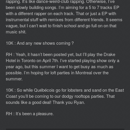
rapping. It’s like dance-weird-club rapping. Otherwise, I’ve
been slowly building songs. I’m aiming for a 5 to 7 tracks EP
with a different rapper on each track. That or just a EP with
instrumental stuff with remixes from different friends. It seems
vague, but I can’t wait to finish school and go full on on that
music shit.
10K : And any new shows coming ?
RH : Yeah, it hasn’t been posted yet, but I’ll play the Drake
Hotel in Toronto on April 7th. I’ve started playing show only a
year ago, but this summer I want to get busy as much as
possible. I’m hoping for loft parties in Montreal over the
summer.
10K : So while Québécois go for lobsters and sand on the East
Coast you’ll be coming to our dodgy rooftops parties. That
sounds like a good deal! Thank you Ryan.
RH : It’s been a pleasure.