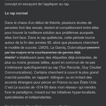
concept en essayant de l’appliquer au rap.
Le rap normal
Dans le chaos d’un début de théorie, plusieurs écoles de
pensées font des essais, testent et compétionnent entre elles
pour trouver la meilleure solution aux problèmes auxquels
elles font face. Dans le rap québécois, cette période tourne
autour de la fin des années 90, alors que plusieurs cherchent
le modèle de succès. LMDS, La Gamiq, Dubmatique
passent
par les majors et la courtisaneries de genres déjà
établis*
s’établissent avec des étiquettes déjà existantes, de
plus ou moins grosses tailles, ayant en commun de ne pas
s’intéresser spécifiquement au rap (Tox Records, Guy Cloutier
Communications). Certains cherchent à couvrir le plus grand
marché possible, en rappant «bilingue» ou en imitant des
accents étrangers pour percer en France ou aux États-Unis.
C’est Le succès de «514-50 dans mon réseau» qui viendra
fixer le paradigme, misant sur les initiatives hyper-localisés,
spécialisées et indépendantes.