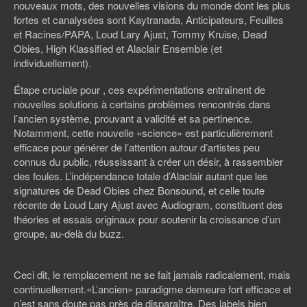
nouveaux mots, des nouvelles visions du monde dont les plus
fortes et canalysées sont Kaytranada, Anticipateurs, Feuilles
et Racines/PAPA, Loud Lary Ajust, Tommy Kruise, Dead
Obies, High Klassified et Alaclair Ensemble (et
individuellement).
Étape cruciale pour , ces expérimentations entraînent de
nouvelles solutions à certains problèmes rencontrés dans
l’ancien système, prouvant a validité et sa pertinence.
Notamment, cette nouvelle «science» est particulièrement
efficace pour générer de l’attention autour d’artistes peu
connus du public, réussissant à créer un désir, à rassembler
des foules. L’indépendance totale d’Alaclair autant que les
signatures de Dead Obies chez Bonsound, et celle toute
récente de Loud Lary Ajust avec Audiogram, constituent des
théories et essais originaux pour soutenir la croissance d’un
groupe, au-delà du buzz.
Ceci dit, le remplacement ne se fait jamais radicalement, mais
continuellement.«L’ancien» paradigme demeure fort efficace et
n’est sans doute pas près de disparaître. Des labels bien