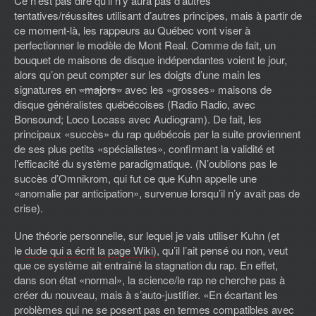
Ce n’est pas dire qu’il n’y aura pas d’autres
tentatives/réussites utilisant d’autres principes, mais à partir de
ce moment-là, les rappeurs au Québec vont viser à
perfectionner le modèle de Mont Real. Comme de fait, un
bouquet de maisons de disque indépendantes voient le jour,
alors qu’on peut compter sur les doigts d’une main les
signatures en
«majors»
avec les «grosses» maisons de
disque généralistes québécoises (Radio Radio, avec
Bonsound; Loco Locass avec Audiogram). De fait, les
principaux «succès» du rap québécois par la suite proviennent
de ses plus petits «spécialistes», confirmant la validité et
l’efficacité du système paradigmatique. (N’oublions pas le
succès d’Omnikrom, qui fut ce que Kuhn appelle une
«anomalie par anticipation», survenue lorsqu’il n’y avait pas de
crise).
Une théorie personnelle, sur lequel je vais utiliser Kuhn (et
le
dude qui a écrit la page Wiki)
, qu’il l’ait pensé ou non, veut
que ce système ait entraîné la stagnation du rap. En effet,
dans son état «normal», la science/le rap ne cherche pas à
créer du nouveau, mais à s’auto-justifier. «En écartant les
problèmes qui ne se posent pas en termes compatibles avec