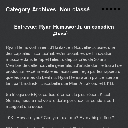
Category Archives:
Non classé
Entrevue: Ryan Hemsworth, un canadien
#basé.
Ryan Hemsworth
vient d’Halifax, en Nouvelle-Écosse, une
des capitales incontournables/improbables de l’innovation
musicale dans le rap et l’électro depuis près de 20 ans.
Membre de cette nouvelle génération d’artiste dont le travail de
production expérimentale est aussi bien reçu par les rappeurs
que les puristes du beat nu, Ryan Hemsworth plaît, encensé
tant par Brodinski, Discobelle que Main Attrakionz et Lil’ B.
Sa trilogie de EP, et particulièrement le plus récent
Kitsch
Genius
, nous a motivé à le déranger chez lui, pendant qu’il
mangeait une soupe.
10K : How are you? Can you hear me? Everything’s fine ?