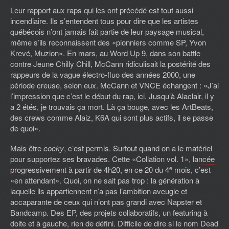
Leur rapport aux raps qui les ont précédé est tout aussi
incendiaire. Ils s’entendent tous pour dire que les artistes
québécois n’ont jamais fait partie de leur paysage musical,
même s’ils reconnaissent des «pionniers comme SP, Yvon
Krevé, Muzion». En mars, au Word Up 9, dans son battle
contre Jeune Chilly Chill, McCann ridiculisait la postérité des
rappeurs de la vague électro-fluo des années 2000, une
période creuse, selon eux. McCann et VNCE échangent : «J’ai
l’impression que c’est le début du rap, ici. Jusqu’à Alaclair, il y
a 2 étés, je trouvais ça mort. Là ça bouge, avec les ArtBeats,
des crews comme Alaiz, K6A qui sont plus actifs, il se passe
de quoi».
Mais être
cocky
, c’est permis. Surtout quand on a le matériel
pour supportez ses bravades. Cette «Collation vol. 1»,
lancée
e
progressivement à partir de 4h20, en ce 20 du 4
mois
, c’est
«en attendant». Quoi, on ne sait pas trop : la génération à
laquelle ils appartiennent n’a pas l’ambition aveugle et
accaparante de ceux qui n’ont pas grandi avec Napster et
Bandcamp. Des EP, des projets collaboratifs, un featuring à
doite et à gauche, rien de défini. Difficile de dire si le nom Dead