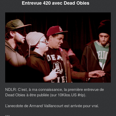
Entrevue 420 avec Dead Obies
NDLR: C’est, à ma connaissance, la première entrevue de
Dead Obies à être publiée (sur 10Kilos.US #rip).
L’anecdote de Armand Vaillancourt est arrivée pour vrai.