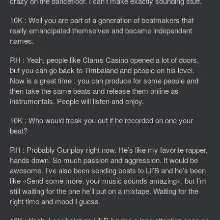
crazy on the dancefloor. I can’t make exactly sounding stuff.
10K : Well you are part of a generation of beatmakers that
really emancipated themselves and became independant
names.
RH : Yeah, people like Clams Casino opened a lot of doors,
but you can go back to Timbaland and people on his level.
Now is a great time : you can produce for some people and
then take the same beats and release them online as
instrumentals. People will listen and enjoy.
10K : Who would freak you out if he recorded on one your
beat?
RH : Probably
Gunplay
right now. He’s like my favorite rapper,
hands down. So much passion and aggression. It would be
awesome. I’ve also been sending beats to Lil’B and he’s been
like «Send some more, your music sounds amazing», but I’m
still waiting for the one he’ll put on a mixtape. Waiting for the
right time and mood I guess.