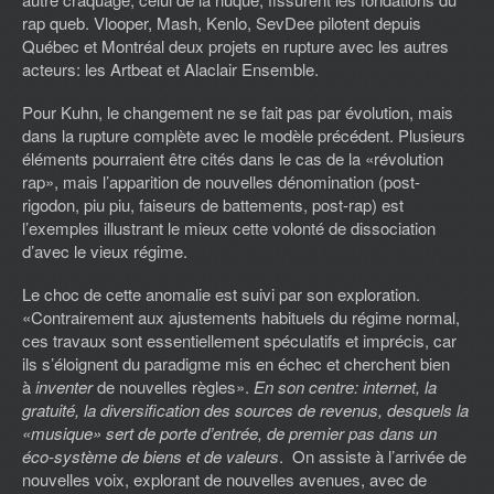
rap queb. Vlooper, Mash, Kenlo, SevDee pilotent depuis
Québec et Montréal deux projets en rupture avec les autres
acteurs: les Artbeat et Alaclair Ensemble.
Pour Kuhn, le changement ne se fait pas par évolution, mais
dans la rupture complète avec le modèle précédent. Plusieurs
éléments pourraient être cités dans le cas de la «révolution
rap», mais l’apparition de nouvelles dénomination (post-
rigodon, piu piu, faiseurs de battements, post-rap) est
l’exemples illustrant le mieux cette volonté de dissociation
d’avec le vieux régime.
Le choc de cette anomalie est suivi par son exploration.
«Contrairement aux ajustements habituels du régime normal,
ces travaux sont essentiellement spéculatifs et imprécis, car
ils s’éloignent du paradigme mis en échec et cherchent bien
à
inventer
de nouvelles règles».
En son centre: internet, la
gratuité, la diversification des sources de revenus, desquels la
«musique» sert de porte d’entrée, de premier pas dans un
éco-système de biens et de valeurs
. On assiste à l’arrivée de
nouvelles voix, explorant de nouvelles avenues, avec de