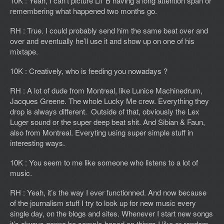
10K : Yeah, I can’t picture Lil’ B having a long attention span or
remembering what happened two months go.
RH : True. I could probably send him the same beat over and
over and eventually he’ll use it and show up on one of his
mixtape.
10K : Creatively, who is feeding you nowadays ?
RH : A lot of dude from Montreal, like Lunice Machinedrum,
Jacques Greene. The whole Lucky Me crew. Everything they
drop is always different. Outside of that, obviously the Lex
Luger sound or the super deep beat shit. And Sibian & Faun,
also from Montreal. Everyting using super simple stuff in
interesting ways.
10K : You seem to me like someone who listens to a lot of
music.
RH : Yeah, it’s the way I ever functionned. And now because
of the journalism stuff I try to look up for new music every
single day, on the blogs and sites. Whenever I start new songs
it’s always gonna be sample-based on things I like or random