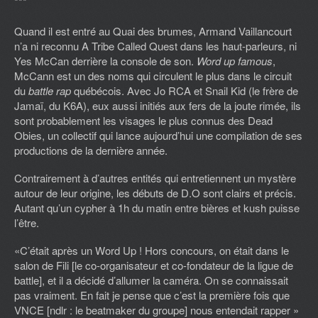
***
Quand il est entré au Quai des brumes, Armand Vaillancourt
n’a ni reconnu A Tribe Called Quest dans les haut-parleurs, ni
Yes McCan derrière la console de son.
Word up famous
,
McCann est un des noms qui circulent le plus dans le circuit
du
battle rap
québécois. Avec Jo RCA et Snail Kid (le frère de
Jamaï, du K6A), eux aussi initiés aux fers de la joute rimée, ils
sont probablement les visages le plus connus des Dead
Obies, un collectif qui lance aujourd’hui une compilation de ses
productions de la dernière année.
Contrairement à d’autres entités qui entretiennent un mystère
autour de leur origine, les débuts de D.O sont clairs et précis.
Autant qu’un cypher à 1h du matin entre bières et kush puisse
l’être.
«C’était après un Word Up ! Hors concours, on était dans le
salon de Fili [le co-organisateur et co-fondateur de la ligue de
battle], et il a décidé d’allumer la caméra. On se connaissait
pas vraiment. En fait je pense que c’est la première fois que
VNCE [ndlr : le beatmaker du groupe] nous entendait rapper »