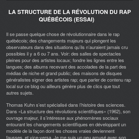
LA STRUCTURE DE LA RÉVOLUTION DU RAP
QUÉBÉCOIS (ESSAI)
Il se passe quelque chose de révolutionnaire dans le rap
québécois; des changements majeurs qui plongent les
observateurs dans des situations qu’ils n’auraient jamais cru
possibles il y a 6 ou 7 ans. Voir: des salles de spectacles
pleines pour des artistes locaux; fondre les lignes entre les
langues; des albums recevant des accolades de la part des
médias de niche et grand public; des maisons de disques
généralistes signer des artistes rap; que parler de contenu rap
local sur ce blog ou ailleurs génère plus de clics que tout
autres sujets.
Thomas Kuhn s’est spécialisé dans l’histoire des sciences.
Dans «La structure des révolutions scientifiques» (1962), son
ouvrage majeur, il s’intéresse aux phénomènes sociaux
entourant les changements scientifiques en développant un
modèle de la façon dont les choses vraies deviennent
fausses, et vice-versa. Je me suis un peu amusé avec son