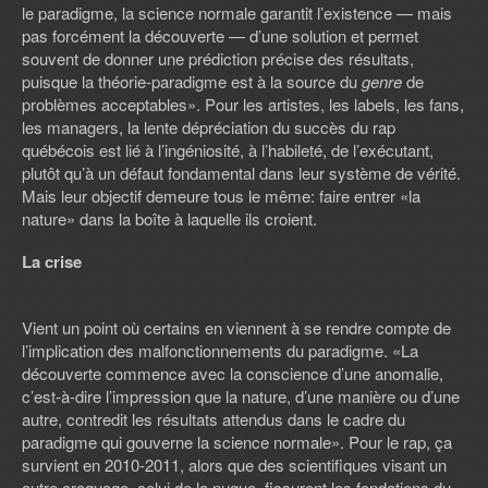
le paradigme, la science normale garantit l’existence — mais
pas forcément la découverte — d’une solution et permet
souvent de donner une prédiction précise des résultats,
puisque la théorie-paradigme est à la source du
genre
de
problèmes acceptables». Pour les artistes, les labels, les fans,
les managers, la lente dépréciation du succès du rap
québécois est lié à l’ingéniosité, à l’habileté, de l’exécutant,
plutôt qu’à un défaut fondamental dans leur système de vérité.
Mais leur objectif demeure tous le même: faire entrer «la
nature» dans la boîte à laquelle ils croient.
La crise
Vient un point où certains en viennent à se rendre compte de
l’implication des malfonctionnements du paradigme. «La
découverte commence avec la conscience d’une anomalie,
c’est-à-dire l’impression que la nature, d’une manière ou d’une
autre, contredit les résultats attendus dans le cadre du
paradigme qui gouverne la science normale». Pour le rap, ça
survient en 2010-2011, alors que des scientifiques visant un
autre craquage, celui de la nuque, fissurent les fondations du