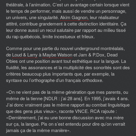
théâtrale, à l’animation. C’est un avantage certain lorsque vient
le temps de performer, mais aussi de vendre un personnage,
un univers, une singularité.
Akim Gagnon,
leur réalisateur
attitré, contribue grandement à cette distinction identitaire. Ça
leur donne aussi un recul salutaire par rapport au milieu tissé
du rap québécois, limite incestueux et frileux.
Comme pour une partie du nouvel underground montréalais,
de
Loud & Larry
à
Maybe Watson
et Jam & P.Dox, Dead
Obies ont une position avant tout esthétique sur la langue. La
fluidité, les assonances et la multiplicité des sonorités sont des
critères beaucoup plus importants que, par exemple, la
syntaxe ou l’orthographe d’un français orthodoxe.
«On ne vient pas de la même génération que mes parents, ou
même de la tienne [NDLR : j’ai 28 ans]. En 1995, j’avais 4 ans.
J’ai donc vraiment pas le même rapport au combat linguistique
que des gens plus vieux», raconte VNCE. RCA rajoute :
«Dernièrement, j’ai eu une bonne discussion avec ma mère
sur ça, la langue. Pis on s’est entendu pour dire qu’on verrait
jamais ça de la même manière».