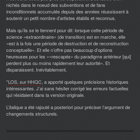
nichés dans le noeud des subventions et de fans
inconditionnels accumulés depuis des années réussissent à
soutenir un petit nombre d’artistes établis et reconnus.
Mais qu’ils se le tiennent pour dit: lorsque cette période de
science «extraordinaire» (de transition) est en marche, elle
«est à la fois une période de destruction et de reconstruction
conceptuelle». Et elle n’offre pas beaucoup d’options
heureuses pour les ««rescapés» du paradigme antérieur [qui]
perdent plus ou moins rapidement leur autorité». Et
disparaissent. Inévitablement.
*
LOS, sur HHQC
, a apporté quelques précisions historiques
intéressantes. J’ai sans hésiter corrigé les erreurs factuelles
qui résidaient dans la version originale.
L’italique a été rajouté a posteriori pour préciser l’argument de
changements structurels.