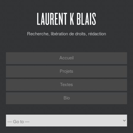
Recherche, libération de droits, rédaction
Accueil
Projets
Textes
Bio