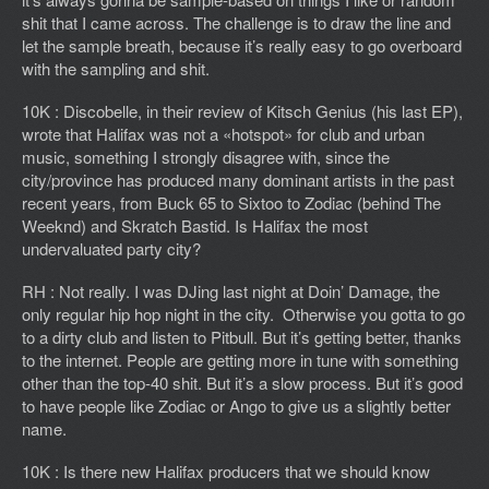
shit that I came across. The challenge is to draw the line and
let the sample breath, because it’s really easy to go overboard
with the sampling and shit.
10K : Discobelle, in their review of Kitsch Genius (his last EP),
wrote that Halifax was not a «hotspot» for club and urban
music, something I strongly disagree with, since the
city/province has produced many dominant artists in the past
recent years, from Buck 65 to Sixtoo to Zodiac (behind The
Weeknd) and Skratch Bastid. Is Halifax the most
undervaluated party city?
RH : Not really. I was DJing last night at Doin’ Damage, the
only regular hip hop night in the city. Otherwise you gotta to go
to a dirty club and listen to Pitbull. But it’s getting better, thanks
to the internet. People are getting more in tune with something
other than the top-40 shit. But it’s a slow process. But it’s good
to have people like Zodiac or Ango to give us a slightly better
name.
10K : Is there new Halifax producers that we should know