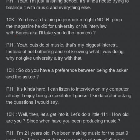
RH : Yeah. I’m just finishing school. It’s kinda hectic trying to
balance it with music and everything else.
10K : You have a training in journalism right (NDLR: peep
the
magazine
he did for university or his interview
with
Bangs
aka I’ll take you to the movies) ?
RH : Yeah, outside of music, that’s my biggest interest.
Instead of not bothering and not knowing what I was doing,
why not give university a try with that.
10K : So do you have a preference between being the asker
and the askee ?
RH : It’s kinda hard. I can listen to interview on my computer
all day. I enjoy being a spectator I guess. I kinda prefer asking
the questions I would say.
10K : Well, then, let’s get into it. Let’s do a little 411 : How old
are you ? Since when have you been producing music ?
RH : I’m 21 years old. I’ve been making music for the past 9
years, but I have been taking rap and electronic stuff more