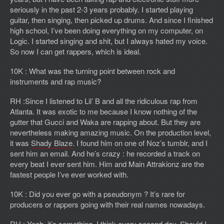
seriously in the past 2-3 years probably. I started playing
guitar, then singing, then picked up drums. And since I finished
high school, I’ve been doing everything on my computer, on
Logic. I started singing and shit, but I always hated my voice.
So now I can get rappers, which is ideal.
10K : What was the turning point between rock and
instruments and rap music?
RH :Since I listened to Lil’ B and all the ridiculous rap from
Atlanta. It was exotic to me because I know nothing of the
gutter that Gucci and Waka are rapping about. But they are
nevertheless making amazing music. On the production level,
it was
Shady Blaze
. I found him on one of Noz’s tumblr, and I
sent him an email. And he’s crazy : he recorded a track on
every beat I ever sent him. Him and Main Attrakionz are the
fastest people I’ve ever worked with.
10K : Did you ever go with a pseudonym ? It’s rare for
producers or rappers going with their real names nowadays.
RH : Yeah, it’s something I think every second day. Should I