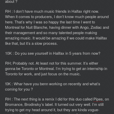
about ?
RH : I don’t have much music friends in Halfax right now.
When it comes to producers, I don’t know much people around
here. That’s why I was so happy the last time I went to
Montreal for Nuit Blanche, having dinner with Ango, Zodiac and
their management and so many talented people making
amazing music. It would be amazing if we could make Halifax
like that, but it’s a slow process.
10K : Do you see yourself in Halifax in 5 years from now?
RH; Probably not. At least not for this summer. It’s either
gonna be Toronto or Montreal. I’m trying to get an internship in
Toronto for work, and just focus on the music.
!0K : Whar have you benn working on recently and what’s
coming for you ?
RH : The next thing is a remix I did for this duo called
Pipes
, on
Bromance, Brodinsky’s label. It turned out very well. I’m still
trying to get my head around it, but they are kinda vogue-